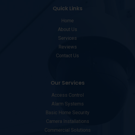
Quick Links
Home
About Us
Services
Reviews
Contact Us
Our Services
Access Control
Alarm Systems
Basic Home Security
Camera Installations
Commercial Solutions