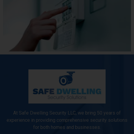
At Safe Dwelling Security LLC, we bring 50 years of
experience in providing comprehensive security solutions
for both homes and businesses.