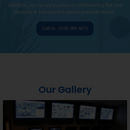
solutions, you can enjoy peace of mind knowing that your
property is safeguarded against potential threats.
Call Us : (470) 589-5075
Our Gallery