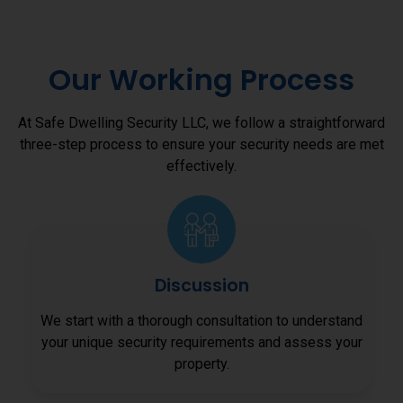
Our Working Process
At Safe Dwelling Security LLC, we follow a straightforward
three-step process to ensure your security needs are met
effectively.
Discussion
We start with a thorough consultation to understand
your unique security requirements and assess your
property.