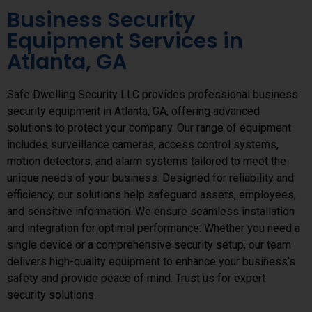
Business Security
Equipment Services in
Atlanta, GA
Safe Dwelling Security LLC provides professional business
security equipment in Atlanta, GA, offering advanced
solutions to protect your company. Our range of equipment
includes surveillance cameras, access control systems,
motion detectors, and alarm systems tailored to meet the
unique needs of your business. Designed for reliability and
efficiency, our solutions help safeguard assets, employees,
and sensitive information. We ensure seamless installation
and integration for optimal performance. Whether you need a
single device or a comprehensive security setup, our team
delivers high-quality equipment to enhance your business’s
safety and provide peace of mind. Trust us for expert
security solutions.