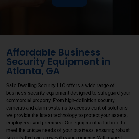
Affordable Business
Security Equipment in
Atlanta, GA
Safe Dwelling Security LLC offers a wide range of
business security equipment designed to safeguard your
commercial property. From high-definition security
cameras and alarm systems to access control solutions,
we provide the latest technology to protect your assets,
employees, and premises. Our equipment is tailored to
meet the unique needs of your business, ensuring robust
security that can grow with your company. With expert