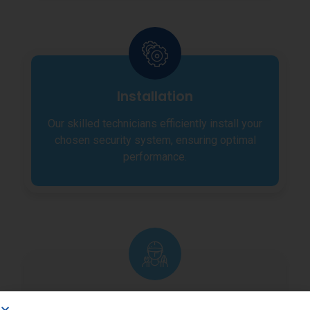
Installation
Our skilled technicians efficiently install your
chosen security system, ensuring optimal
performance.
Maintenance