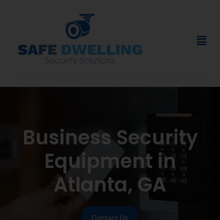
Business Security
Equipment in
Atlanta, GA
Contact Us