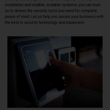
installation and reliable, scalable systems, you can trust
us to deliver the security tools you need for complete
peace of mind. Let us help you secure your business with
the best in security technology and equipment.