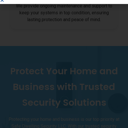
We provide ongoing maintenance and support to
keep your systems in top condition, ensuring
lasting protection and peace of mind.
Protect Your Home and
Business with Trusted
Security Solutions
Protecting your home and business is our top priority at
Safe Dwelling Security LLC. With our trusted security