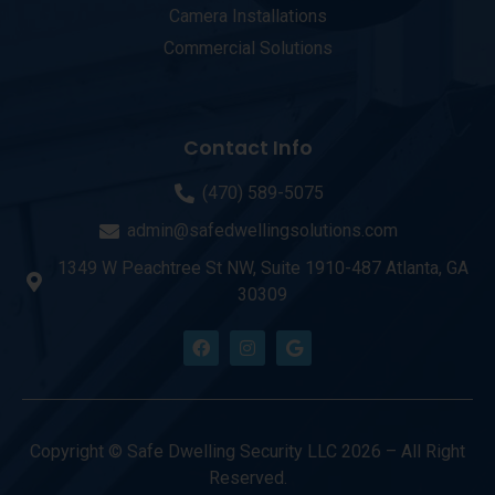
Camera Installations
Commercial Solutions
Contact Info
(470) 589-5075
admin@safedwellingsolutions.com
1349 W Peachtree St NW, Suite 1910-487 Atlanta, GA
30309
Copyright © Safe Dwelling Security LLC 2026 – All Right
Reserved.