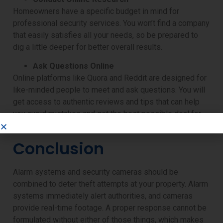
Homeowners have a specific budget in mind for
professional security services. You won’t find a company
that easily satisfies all your needs, so be prepared to
dig a little deeper for better overall results.
Ask Questions Online
Online platforms like Quora and Reddit are designed for
like-minded people to meet and ask questions. You will
get access to authentic reviews and tips that can help
you avoid mistakes and get the best possible deal for
alarm systems and security camera companies.
Conclusion
Alarm systems and security cameras should be
combined to deter theft attempts at your property. Alarm
systems immediately alert authorities, and cameras
provide real-time footage. A proper response cannot be
formulated without either of those things, which makes