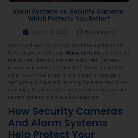
Alarm Systems vs. Security Cameras:
Which Protects You Better?
October 13, 2025
No Comments
Alarms and security cameras should be combined for
better property protection.
Alarm systems
are useful to
reduce theft attempts and alert authorities. Cameras
provide a visual of a potential theft, but do not alert the
authorities. If your property is in danger of a burglary,
then getting a visual and informing the authorities is the
right thing. You will need to combine alarm systems and
modern cameras to achieve this response.
How Security Cameras
And Alarm Systems
Help Protect Your