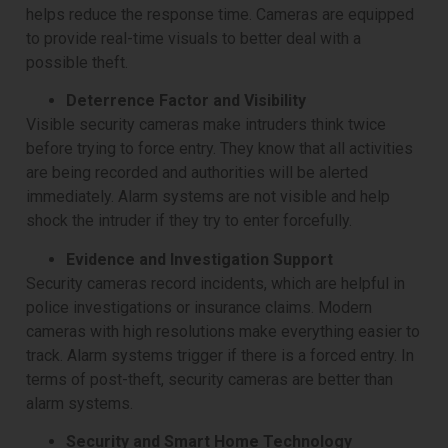
helps reduce the response time. Cameras are equipped
to provide real-time visuals to better deal with a
possible theft.
Deterrence Factor and Visibility
Visible security cameras make intruders think twice
before trying to force entry. They know that all activities
are being recorded and authorities will be alerted
immediately. Alarm systems are not visible and help
shock the intruder if they try to enter forcefully.
Evidence and Investigation Support
Security cameras record incidents, which are helpful in
police investigations or insurance claims. Modern
cameras with high resolutions make everything easier to
track. Alarm systems trigger if there is a forced entry. In
terms of post-theft, security cameras are better than
alarm systems.
Security and Smart Home Technology