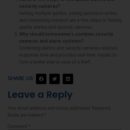
security cameras?
Getting multiple quotes, asking questions online,
and conducting research are a few steps to finding
quality alarms and security cameras.
Why should homeowners combine security
cameras and alarm systems?
Combining
alarms and security cameras reduces
response time and provides real-time visuals to
form a better plan in case of a theft.
SHARE US
Leave a Reply
Your email address will not be published.
Required
fields are marked
*
Comment
*