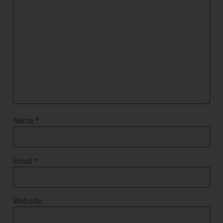
Name
*
Email
*
Website