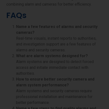
combining alarm and cameras for better efficiency.
FAQs
Name a few features of alarms and security
cameras?
Real-time visuals, instant reports to authorities,
and investigation support are a few features of
alarms and security cameras.
What are alarm systems designed for?
Alarm systems are designed to detect forced
access and initiate immediate contact with
authorities.
How to ensure better security camera and
alarm system performance?
Alarm systems and security cameras require
professional installation and maintenance for
better performance.
Name a few steps to find quality alarms and