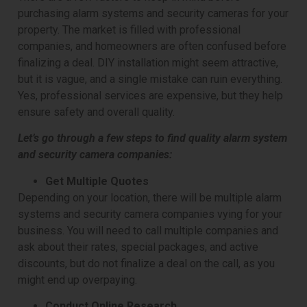
purchasing alarm systems and security cameras for your
property. The market is filled with professional
companies, and homeowners are often confused before
finalizing a deal. DIY installation might seem attractive,
but it is vague, and a single mistake can ruin everything.
Yes, professional services are expensive, but they help
ensure safety and overall quality.
Let’s go through a few steps to find quality alarm system
and security camera companies:
Get Multiple Quotes
Depending on your location, there will be multiple alarm
systems and security camera companies vying for your
business. You will need to call multiple companies and
ask about their rates, special packages, and active
discounts, but do not finalize a deal on the call, as you
might end up overpaying.
Conduct Online Research