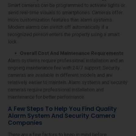
Smart cameras can be programmed to activate lights or
send real-time visuals to smartphones. Cameras offer
more customization features than alarm systems.
Modern alarms can switch off automatically if a
recognized person enters the property using a smart
lock.
Overall Cost And Maintenance Requirements
Alarm systems require professional installation and an
ongoing maintenance fee with 24/7 support. Security
cameras are available in different models and are
relatively easier to maintain. Alarm systems and security
cameras require professional installation and
maintenance for better performance.
A Few Steps To Help You Find Quality
Alarm System And Security Camera
Companies
There are a few factors to keep in mind before