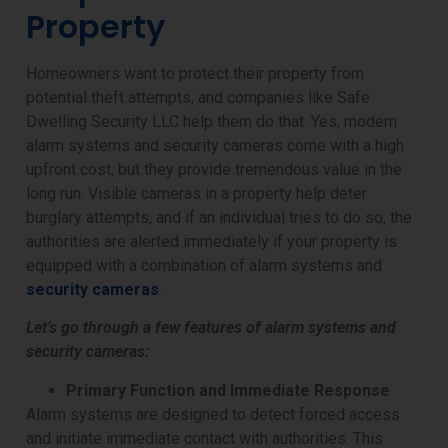
Property
Homeowners want to protect their property from
potential theft attempts, and companies like Safe
Dwelling Security LLC help them do that. Yes, modern
alarm systems and security cameras come with a high
upfront cost, but they provide tremendous value in the
long run. Visible cameras in a property help deter
burglary attempts, and if an individual tries to do so, the
authorities are alerted immediately if your property is
equipped with a combination of alarm systems and
security cameras
.
Let’s go through a few features of alarm systems and
security cameras:
Primary Function and Immediate Response
Alarm systems are designed to detect forced access
and initiate immediate contact with authorities. This