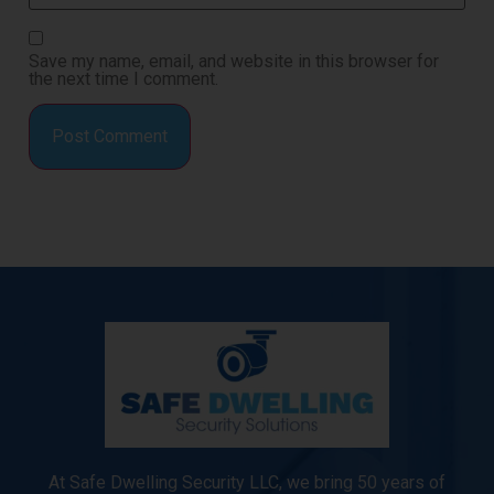
Save my name, email, and website in this browser for
the next time I comment.
At Safe Dwelling Security LLC, we bring 50 years of