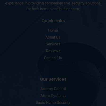
experience in providing comprehensive security solutions
for both homes and businesses.
Quick Links
Home
About Us
Services
Reviews
Contact Us
Our Services
Access Control
Alarm Systems
Basic Home Security